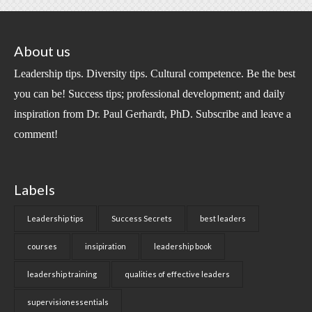
About us
Leadership tips. Diversity tips. Cultural competence. Be the best
you can be! Success tips; professional development; and daily
inspiration from Dr. Paul Gerhardt, PhD. Subscribe and leave a
comment!
Labels
Leadership tips
Success Secrets
best leaders
courses
insipiration
leadership book
leadership training
qualities of effective leaders
supervisionessentials