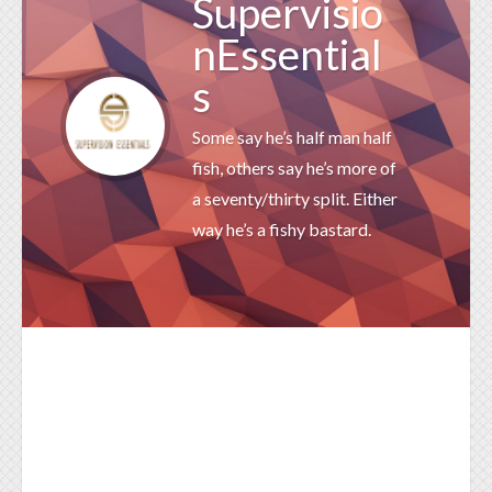
Supervisio
nEssential
s
Some say he’s half man half
fish, others say he’s more of
a seventy/thirty split. Either
way he’s a fishy bastard.