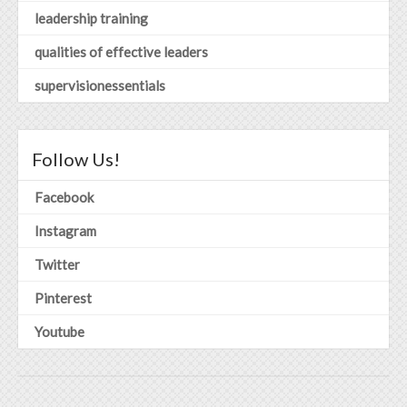
leadership training
qualities of effective leaders
supervisionessentials
Follow Us!
Facebook
Instagram
Twitter
Pinterest
Youtube