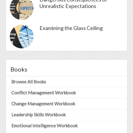
Unrealistic Expectations
Examining the Glass Ceiling
Books
Browse All Books
Conflict Management Workbook
Change Management Workbook
Leadership Skills Workbook
Emotional Intelligence Workbook