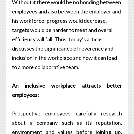
Without it there would be no bonding between
employees and also between the employer and
his workforce: progress would decrease,
targets would be harder to meet and overall
efficiency will fall. Thus, today’s article
discusses the significance of reverence and
inclusion in the workplace and how it can lead
to a more collaborative team.
An inclusive workplace attracts better
employees:
Prospective employees carefully research
about a company such as its reputation,
environment and values before joining up.