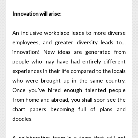
Innovation will arise:
An inclusive workplace leads to more diverse
employees, and greater diversity leads to…
innovation! New ideas are generated from
people who may have had entirely different
experiences in their life compared to the locals
who were brought up in the same country.
Once you’ve hired enough talented people
from home and abroad, you shall soon see the
chart papers becoming full of plans and
doodles.
A collaborative team is a team that will get