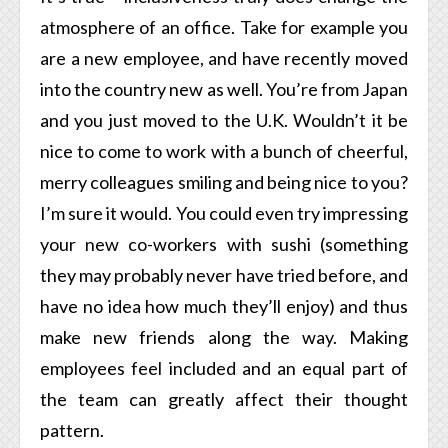
atmosphere of an office. Take for example you
are a new employee, and have recently moved
into the country new as well. You’re from Japan
and you just moved to the U.K. Wouldn’t it be
nice to come to work with a bunch of cheerful,
merry colleagues smiling and being nice to you?
I’m sure it would. You could even try impressing
your new co-workers with sushi (something
they may probably never have tried before, and
have no idea how much they’ll enjoy) and thus
make new friends along the way. Making
employees feel included and an equal part of
the team can greatly affect their thought
pattern.