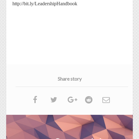
http://bit.ly/LeadershipHandbook
Share story