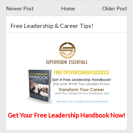
Newer Post
Home
Older Post
Free Leadership & Career Tips!
Get Your Free Leadership Handbook Now!