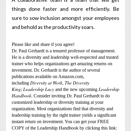
things done faster and more efficiently. Be
sure to sow inclusion amongst your employees
and behold as the productivity soars.
Please like and share if you agree!
Dr. Paul Gerhardt is a tenured professor of management.
He is a diversity and leadership well-respected and trusted
trainer who helps organizations get amazing returns on
investment. Dr. Gerhardt is the author of several
publications available on Amazon.com,
Diversity at Work
The Diversity
including
,
King
Leadership Lucy
Leadership
;
and the new upcoming
Handbook
. Consider inviting Dr. Paul Gerhardt to do
customized leadership or diversity training at your
organization. Most organizations find that diversity and
leadership training by the right trainer yields a significant
instant return on investment. You can get your FREE
COPY of the Leadership Handbook by clicking this link: