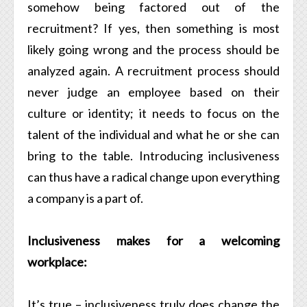
somehow being factored out of the
recruitment? If yes, then something is most
likely going wrong and the process should be
analyzed again. A recruitment process should
never judge an employee based on their
culture or identity; it needs to focus on the
talent of the individual and what he or she can
bring to the table. Introducing inclusiveness
can thus have a radical change upon everything
a company is a part of.
Inclusiveness makes for a welcoming
workplace:
It’s true – inclusiveness truly does change the