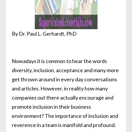
By Dr. Paul L. Gerhardt, PhD
Nowadays it is common to hear the words
diversity, inclusion, acceptance and many more
get thrown around in every day conversations
and articles. However, in reality how many
companies out there actually encourage and
promote inclusion in their business
environment? The importance of inclusion and
reverence in a team is manifold and profound.