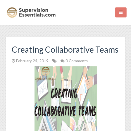
HOME
ABOUT
Creating Collaborative Teams
BLOG
February 24, 2019
0 Comments
COURSES
BOOKS
SOCIAL MEDIA
CONTACT