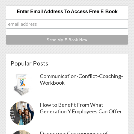
Enter Email Address To Access Free E-Book
Popular Posts
Communication-Conflict-Coaching-
Workbook
How to Benefit From What
Generation Y Employees Can Offer
Dangerous Consequences of