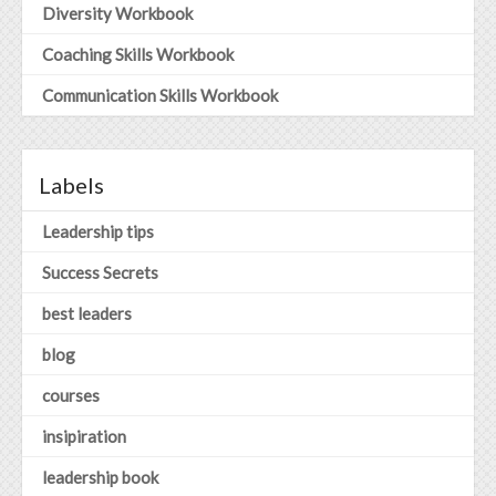
Diversity Workbook
Coaching Skills Workbook
Communication Skills Workbook
Labels
Leadership tips
Success Secrets
best leaders
blog
courses
insipiration
leadership book