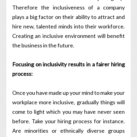
Therefore the inclusiveness of a company
plays a big factor on their ability to attract and
hire new, talented minds into their workforce.
Creating an inclusive environment will benefit
the business in the future.
Focusing on inclusivity results in a fairer hiring
process:
Once you have made up your mind to make your
workplace more inclusive, gradually things will
come to light which you may have never seen
before. Take your hiring process for instance.
Are minorities or ethnically diverse groups